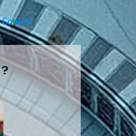
Contact
 ?