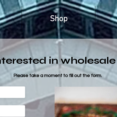
Shop
nterested in wholesale
Please take a moment to fill out the form.