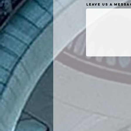
Leave us a messag