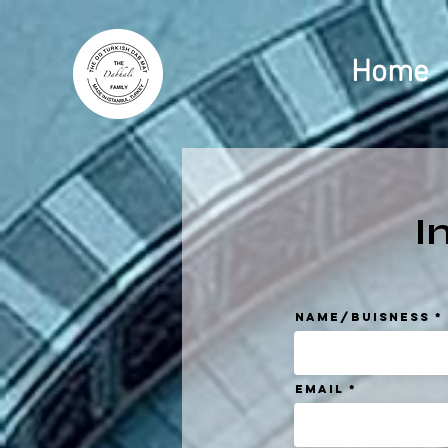
Home
I
Name/Buisness
Email