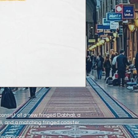
onsist of a new fringed Dabhali, a
i, and a matching fringed coaster.
Dimensions