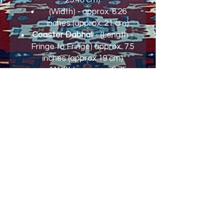
(Width) - approx. 8.26
inches (approx. 21 cm)
Coaster Dabhali
- (Length -
Fringe to Fringe) approx. 7.5
inches (approx 19 cm)
(Width) - approx. 3.75
inches (approx. 9.25 cm)
Join our mailing list and never miss an
update
Email