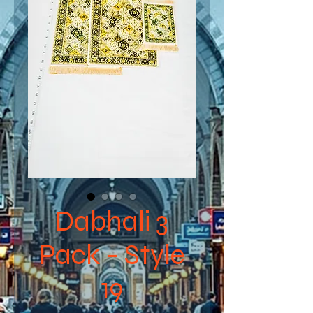
Dabhali 3
Pack - Style
19