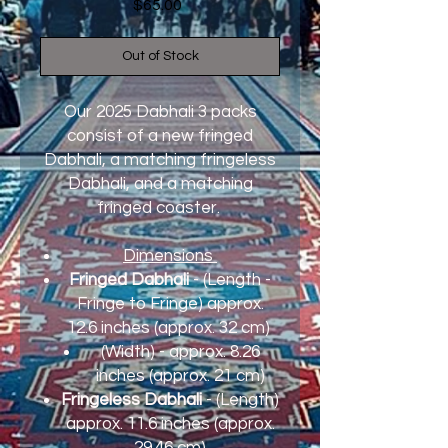
Price
$65.00
Out of Stock
Our 2025 Dabhali 3 packs
consist of a new fringed
Dabhali, a matching fringeless
Dabhali, and a matching
fringed coaster.
Dimensions
Fringed Dabhali
- (Length -
Fringe to Fringe) approx.
12.6 inches (approx. 32 cm)
(Width) - approx. 8.26
inches (approx. 21 cm)
Fringeless Dabhali
- (Length)
approx. 11.6 inches (approx.
29.46 cm)